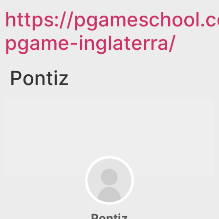
https://pgameschool.c
pgame-inglaterra/
Pontiz
Pontiz