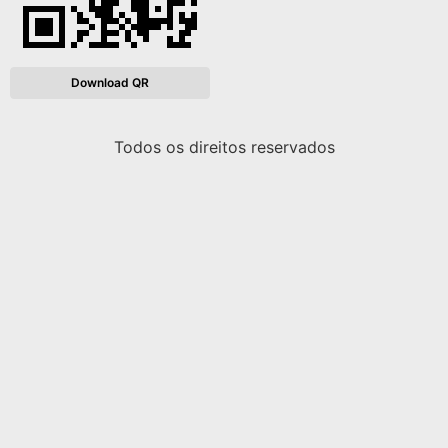
Download QR
Todos os direitos reservados