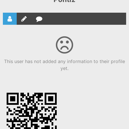
This user has not added any information to their profile
yet.